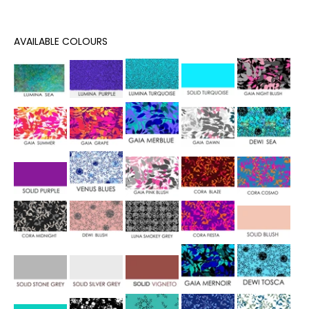
AVAILABLE COLOURS