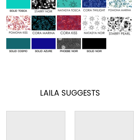
LAILA SUGGESTS