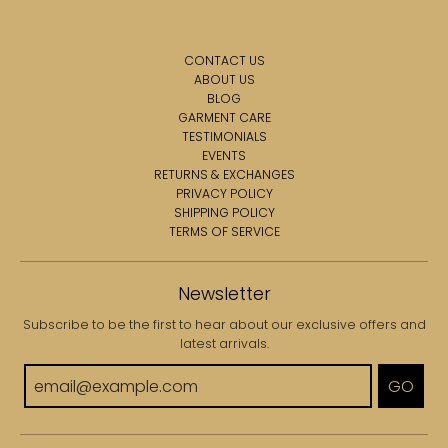
CONTACT US
ABOUT US
BLOG
GARMENT CARE
TESTIMONIALS
EVENTS
RETURNS & EXCHANGES
PRIVACY POLICY
SHIPPING POLICY
TERMS OF SERVICE
Newsletter
Subscribe to be the first to hear about our exclusive offers and
latest arrivals.
GO