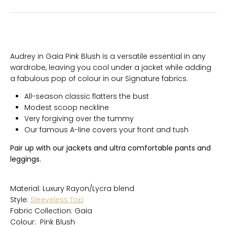
Audrey in Gaia Pink Blush is a versatile essential in any
wardrobe, leaving you cool under a jacket while adding
a fabulous pop of colour in our Signature fabrics.
All-season classic flatters the bust
Modest scoop neckline
Very forgiving over the tummy
Our famous A-line covers your front and tush
Pair up with our jackets and ultra comfortable pants and
leggings.
Material: Luxury Rayon/Lycra blend
Style:
Sleeveless Top
Fabric Collection: Gaia
Colour: Pink Blush