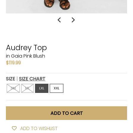
Audrey Top
in Gaia Pink Blush
$119.99
SIZE
SIZE CHART
SM
ML
LXL
XXL
ADD TO CART
ADD TO WISHLIST