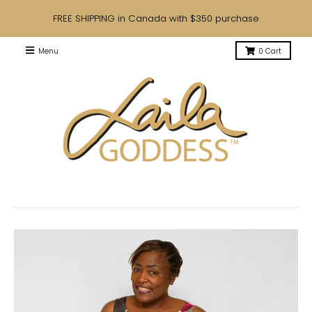
FREE SHIPPING in Canada with $350 purchase
Menu
0
Cart